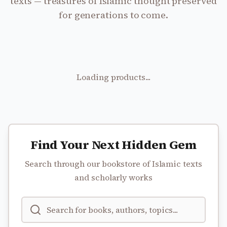
texts — treasures of Islamic thought preserved
for generations to come.
Loading products...
Find Your Next Hidden Gem
Search through our bookstore of Islamic texts
and scholarly works