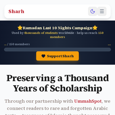
Sharh
Ramadan Last 10 Nights Campaign
Used by
thousands of students
worldwide - help us reach
150
members
...
/
150
members
...
Support Sharh
Preserving a Thousand
Years of Scholarship
Through our partnership with
UmmahSpot
, we
connect readers to rare and forgotten Arabic