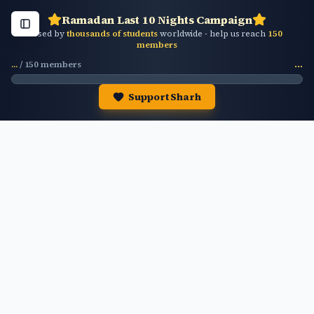
Ramadan Last 10 Nights Campaign
Used by
thousands of students
worldwide - help us reach
150
members
...
/
150
members
...
Support Sharh